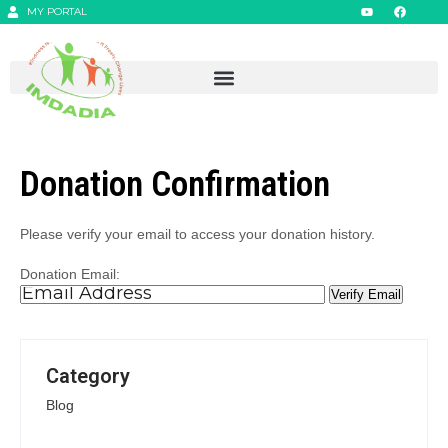
MY PORTAL
Donation Confirmation
Please verify your email to access your donation history.
Donation Email:
Category
Blog