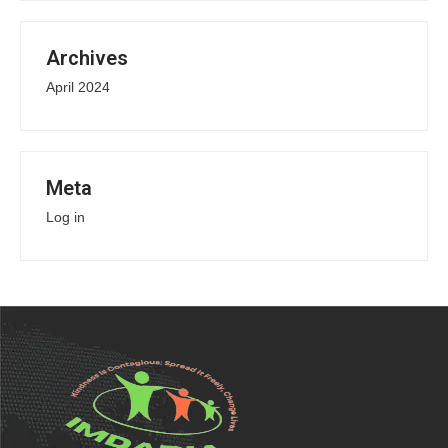
Archives
April 2024
Meta
Log in