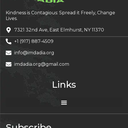
Kindness is Contagious: Spread it Freely, Change
Lives.
7321 32nd Ave, East Elmhurst, NY 11370
+1 (917) 887-4509
info@imdadia.org
imdadia.org@gmail.com
Links
Subscribe