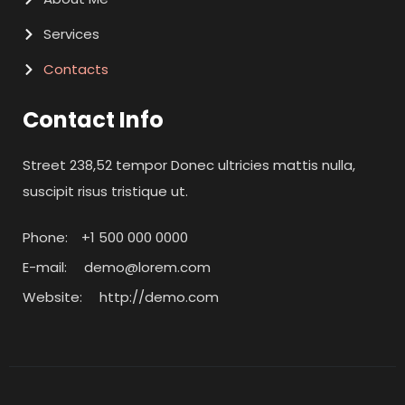
Services
Contacts
Contact Info
Street 238,52 tempor Donec ultricies mattis nulla,
suscipit risus tristique ut.
Phone:
+1 500 000 0000
E-mail:
demo@lorem.com
Website:
http://demo.com