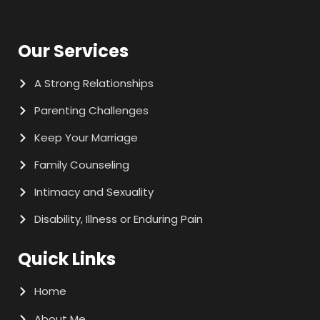
Our Services
A Strong Relationships
Parenting Challenges
Keep Your Marriage
Family Counseling
Intimacy and Sexuality
Disability, Illness or Enduring Pain
Quick Links
Home
About Me