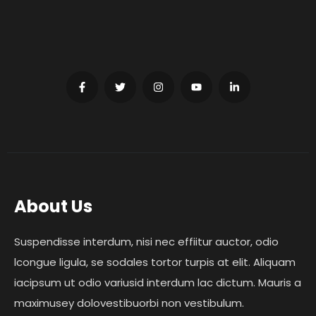
About Us
Suspendisse interdum, nisi nec effiitur auctor, odio
lcongue ligula, se sodales tortor turpis at elit. Aliquam
iacipsum ut odio variusid interdum lac dictum. Mauris a
maximusey dolovestibuorbi non vestibulum.