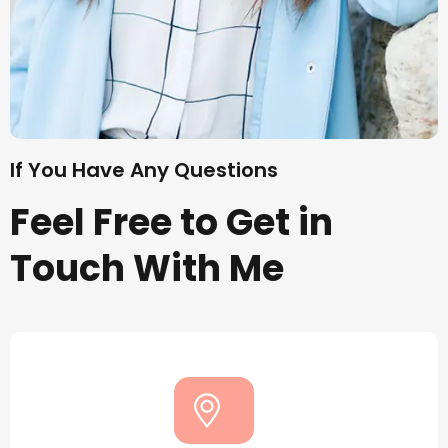
If You Have Any Questions
Feel Free to Get in
Touch With Me