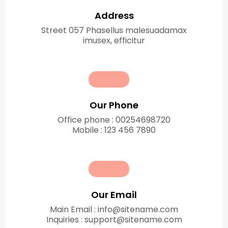
Address
Street 057 Phasellus malesuadamax
imusex, efficitur
Our Phone
Office phone : 00254698720
Mobile : 123 456 7890
Our Email
Main Email : info@sitename.com
Inquiries : support@sitename.com