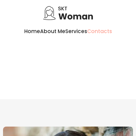
Home
About Me
Services
Contacts
Contacts